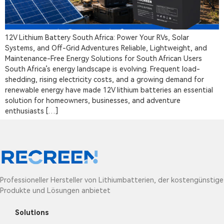
12V Lithium Battery South Africa: Power Your RVs, Solar
Systems, and Off-Grid Adventures Reliable, Lightweight, and
Maintenance-Free Energy Solutions for South African Users
South Africa’s energy landscape is evolving. Frequent load-
shedding, rising electricity costs, and a growing demand for
renewable energy have made 12V lithium batteries an essential
solution for homeowners, businesses, and adventure
enthusiasts […]
Professioneller Hersteller von Lithiumbatterien, der kostengünstige
Produkte und Lösungen anbietet
Solutions