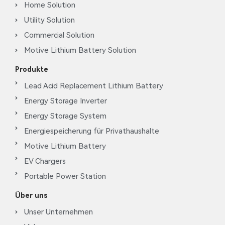
Home Solution
Utility Solution
Commercial Solution
Motive Lithium Battery Solution
Produkte
Lead Acid Replacement Lithium Battery
Energy Storage Inverter
Energy Storage System
Energiespeicherung für Privathaushalte
Motive Lithium Battery
EV Chargers
Portable Power Station
Über uns
Unser Unternehmen