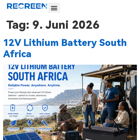
Tag:
9. Juni 2026
12V Lithium Battery South
Africa