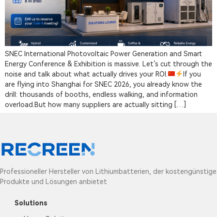
SNEC International Photovoltaic Power Generation and Smart
Energy Conference & Exhibition is massive. Let’s cut through the
noise and talk about what actually drives your ROI.
If you
are flying into Shanghai for SNEC 2026, you already know the
drill: thousands of booths, endless walking, and information
overload.But how many suppliers are actually sitting […]
Professioneller Hersteller von Lithiumbatterien, der kostengünstige
Produkte und Lösungen anbietet
Solutions