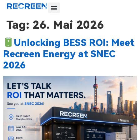
Tag:
26. Mai 2026
Unlocking BESS ROI: Meet
Recreen Energy at SNEC
2026