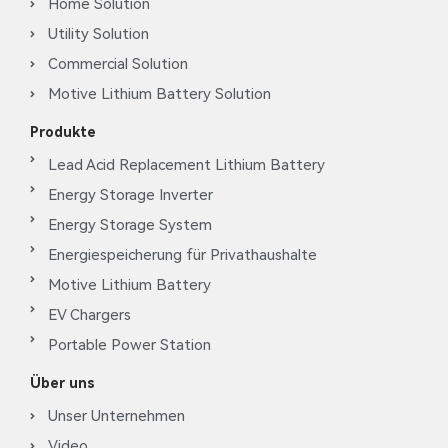
Home Solution
Utility Solution
Commercial Solution
Motive Lithium Battery Solution
Produkte
Lead Acid Replacement Lithium Battery
Energy Storage Inverter
Energy Storage System
Energiespeicherung für Privathaushalte
Motive Lithium Battery
EV Chargers
Portable Power Station
Über uns
Unser Unternehmen
Video